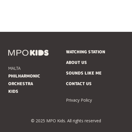
WATCHING STATION
ABOUT US
MALTA
SOUNDS LIKE ME
PHILHARMONIC
ORCHESTRA
CONTACT US
KIDS
Privacy Policy
© 2025 MPO Kids. All rights reserved