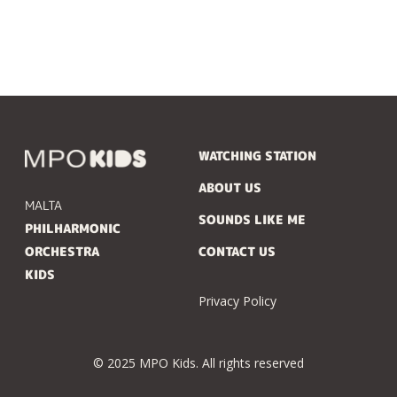
WATCHING STATION
ABOUT US
MALTA
SOUNDS LIKE ME
PHILHARMONIC
ORCHESTRA
CONTACT US
KIDS
Privacy Policy
© 2025 MPO Kids. All rights reserved