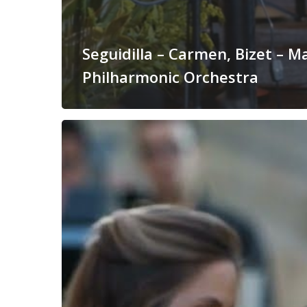
Seguidilla – Carmen, Bizet – M
Philharmonic Orchestra
I
Vespri
Siciliani
Overture,
Verdi
–
Malta
Philharmonic
Orchestra