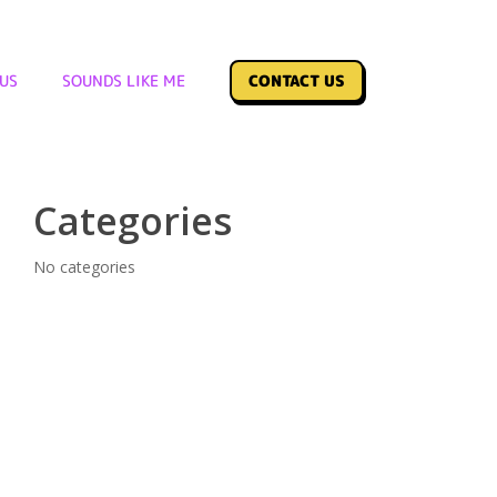
Archives
US
SOUNDS LIKE ME
CONTACT US
No archives to show.
Categories
No categories