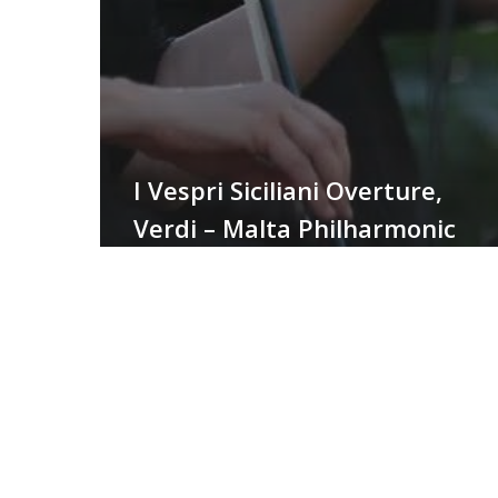
I Vespri Siciliani Overture,
Verdi – Malta Philharmonic
Orchestra
Finale
Atto
I
–
La
Bohème,