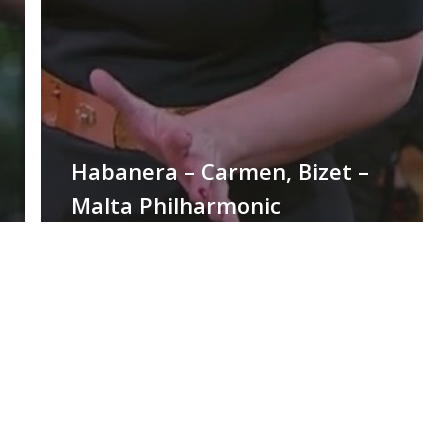
Habanera – Carmen, Bizet –
Malta Philharmonic
Orchestra