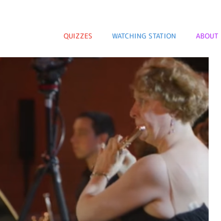
QUIZZES
WATCHING STATION
ABOUT 