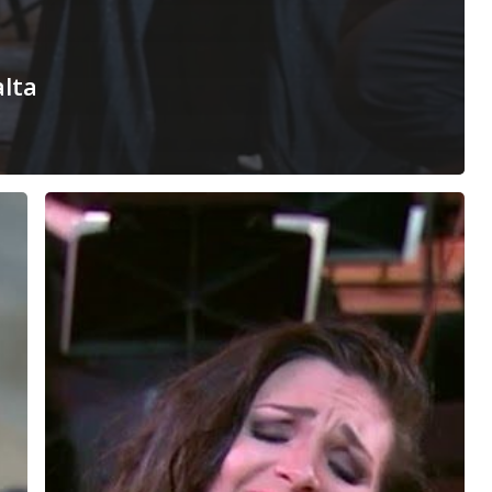
alta
Habanera
–
Carmen,
Bizet
–
Malta
Philharmonic
Orchestra