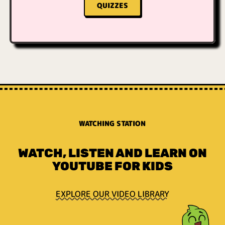
QUIZZES
WATCHING STATION
WATCH, LISTEN AND LEARN ON
YOUTUBE FOR KIDS
EXPLORE OUR VIDEO LIBRARY