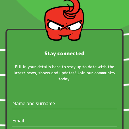
Stay connected
Fill in your details here to stay up to date with the
latest news, shows and updates! Join our community
today.