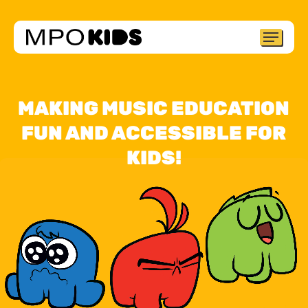
Skip
to
Menu
Close
main
Menu
content
MAKING MUSIC EDUCATION
FUN AND ACCESSIBLE FOR
KIDS!