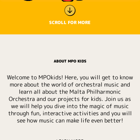
SCROLL FOR MORE
ABOUT MPO KIDS
Welcome to MPOkids! Here, you will get to know
more about the world of orchestral music and
learn all about the Malta Philharmonic
Orchestra and our projects for kids. Join us as
we will help you dive into the magic of music
through fun, interactive activities and you will
see how music can make life even better!