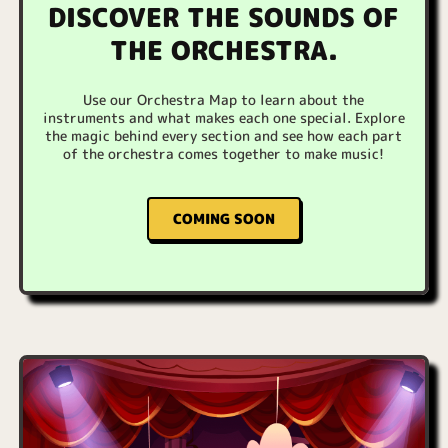
DISCOVER THE SOUNDS OF
THE ORCHESTRA.
Use our Orchestra Map to learn about the
instruments and what makes each one special. Explore
the magic behind every section and see how each part
of the orchestra comes together to make music!
COMING SOON