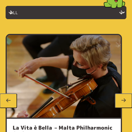
La Vita è Bella – Malta Philharmonic