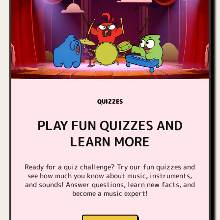
QUIZZES
PLAY FUN QUIZZES AND
LEARN MORE
Ready for a quiz challenge? Try our fun quizzes and
see how much you know about music, instruments,
and sounds! Answer questions, learn new facts, and
become a music expert!