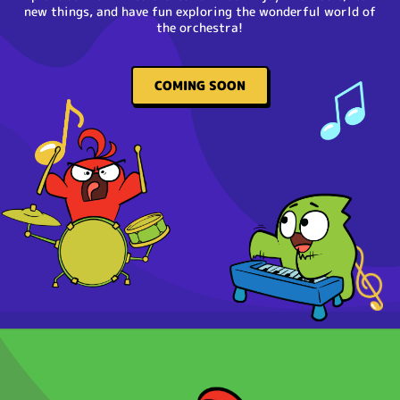
new things, and have fun exploring the wonderful world of
the orchestra!
COMING SOON