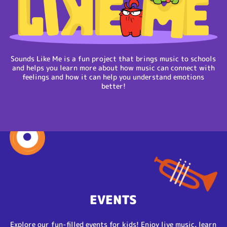
Sounds Like Me is a fun project that brings music to schools
and helps you learn more about how music can connect with
feelings and how it can help you understand emotions
better!
EVENTS
Explore our fun-filled events for kids! Enjoy live music, learn