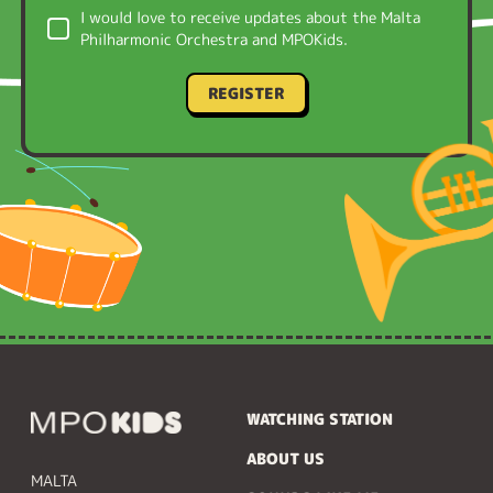
I would love to receive updates about the Malta
Philharmonic Orchestra and MPOKids.
REGISTER
WATCHING STATION
ABOUT US
MALTA