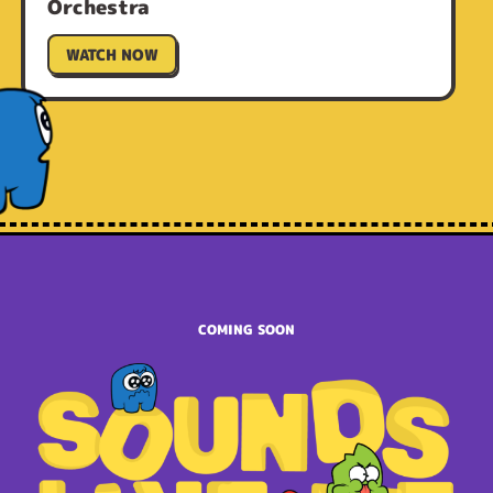
Orchestra
WATCH NOW
COMING SOON