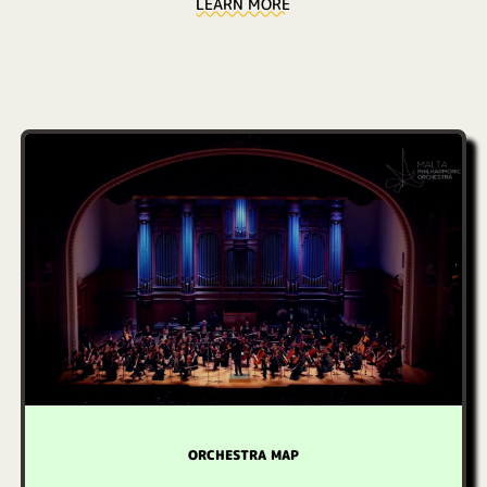
LEARN MORE
ORCHESTRA MAP